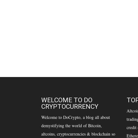
WELCOME TO DO
TOP
CRYPTOCURRENCY
Altcoi
Welcome to DoCrypto, a blog all about
tradin
demystifying the world of Bitcoin,
credit
altcoins, cryptocurrencies & blockchain so
Ethere