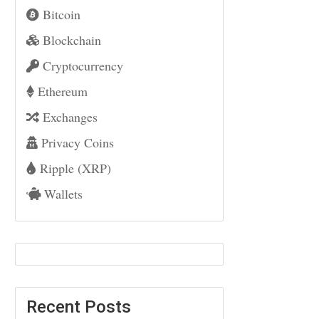
Bitcoin
Blockchain
Cryptocurrency
Ethereum
Exchanges
Privacy Coins
Ripple (XRP)
Wallets
Recent Posts