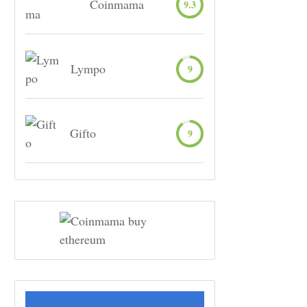
Coinmama
9.3
Lympo
9
Gifto
9