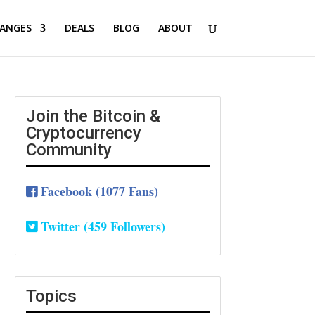
ANGES
DEALS
BLOG
ABOUT
Join the Bitcoin &
Cryptocurrency
Community
Facebook (1077 Fans)
Twitter (459 Followers)
Topics