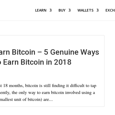
LEARN
BUY
WALLETS
EXCH
arn Bitcoin – 5 Genuine Ways
o Earn Bitcoin in 2018
18 months, bitcoin is still finding it difficult to tap
cently, the only way to earn bitcoin involved using a
allest unit of bitcoin) are...