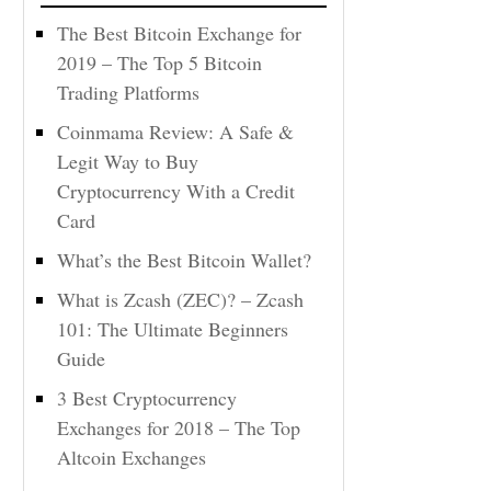
The Best Bitcoin Exchange for
2019 – The Top 5 Bitcoin
Trading Platforms
Coinmama Review: A Safe &
Legit Way to Buy
Cryptocurrency With a Credit
Card
What’s the Best Bitcoin Wallet?
What is Zcash (ZEC)? – Zcash
101: The Ultimate Beginners
Guide
3 Best Cryptocurrency
Exchanges for 2018 – The Top
Altcoin Exchanges