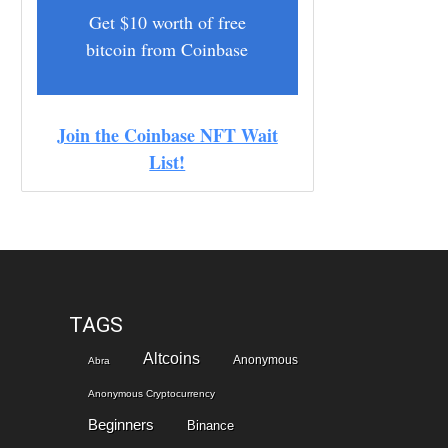
Get $10 worth of free
bitcoin from Coinbase
Join the Coinbase NFT Wait
List!
TAGS
Altcoins
Anonymous
Abra
Anonymous Cryptocurrency
Beginners
Binance