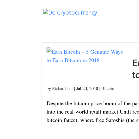
E
t
by
Richard Jett
|
Jul 20, 2018
|
Bitcoin
Despite the bitcoin price boom of the past 
into the real-world retail market Until re
bitcoin faucet, where free Satoshis (the sm