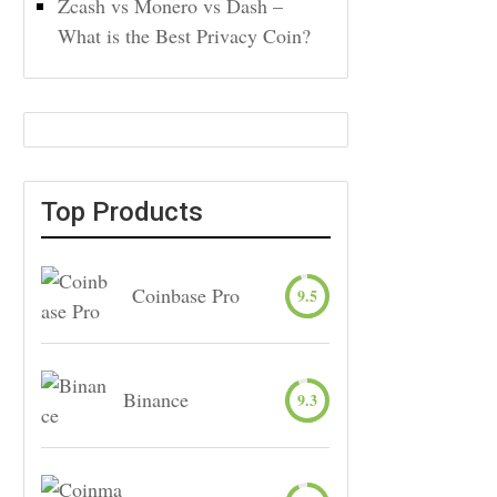
Zcash vs Monero vs Dash –
What is the Best Privacy Coin?
Top Products
Coinbase Pro
9.5
Binance
9.3