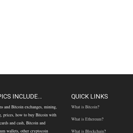
ICS INCLUDE…
QUICK LINKS
ns and Bitcoin exchanges, mining,
What is Bitcoin
?
g, prices, how to buy Bitcoin with
What is Ethereum
?
 cards and cash, Bitcoin and
um wallets, other cryptocoin
What is Blockchain
?