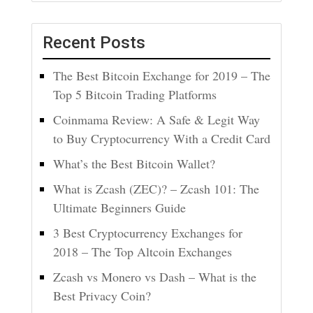
Recent Posts
The Best Bitcoin Exchange for 2019 – The
Top 5 Bitcoin Trading Platforms
Coinmama Review: A Safe & Legit Way
to Buy Cryptocurrency With a Credit Card
What’s the Best Bitcoin Wallet?
What is Zcash (ZEC)? – Zcash 101: The
Ultimate Beginners Guide
3 Best Cryptocurrency Exchanges for
2018 – The Top Altcoin Exchanges
Zcash vs Monero vs Dash – What is the
Best Privacy Coin?