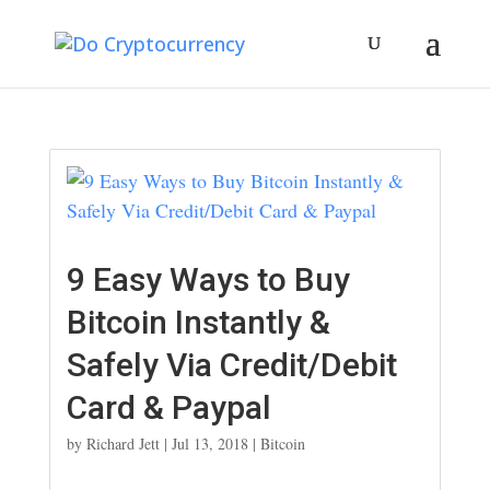
9 Easy Ways to Buy
Bitcoin Instantly &
Safely Via Credit/Debit
Card & Paypal
by
Richard Jett
|
Jul 13, 2018
|
Bitcoin