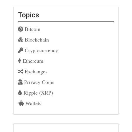
Topics
Bitcoin
Blockchain
Cryptocurrency
Ethereum
Exchanges
Privacy Coins
Ripple (XRP)
Wallets