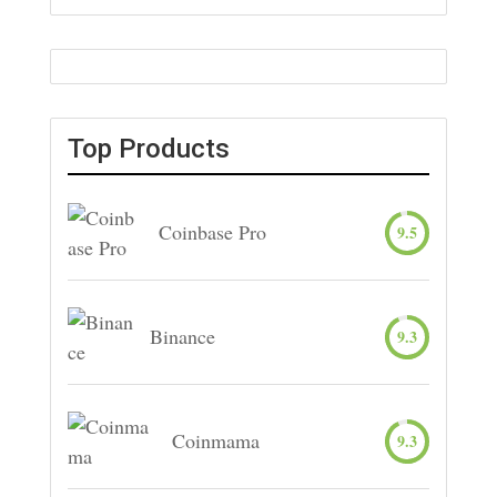
Top Products
Coinbase Pro
9.5
Binance
9.3
Coinmama
9.3