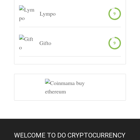
Lympo
9
Gifto
9
WELCOME TO DO CRYPTOCURRENCY