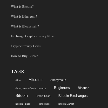
What is Bitcoin
?
What is Ethereum
?
What is Blockchain
?
Exchange Cryptocurrency Now
Cryptocurrency Deals
How to Buy Bitcoin
TAGS
Altcoins
Anonymous
Abra
Beginners
Binance
Anonymous Cryptocurrency
Bitcoin
Bitcoin Exchanges
Bitcoin Cash
Bitcoin Faucet
Bitcoinget
Bitcoin Market