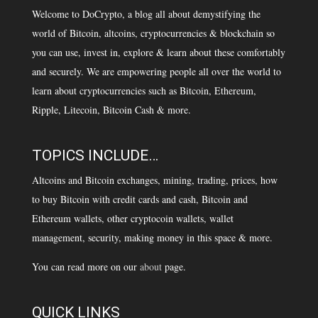
Welcome to DoCrypto, a blog all about demystifying the
world of Bitcoin, altcoins, cryptocurrencies & blockchain so
you can use, invest in, explore & learn about these comfortably
and securely. We are empowering people all over the world to
learn about cryptocurrencies such as Bitcoin, Ethereum,
Ripple, Litecoin, Bitcoin Cash & more.
TOPICS INCLUDE…
Altcoins and Bitcoin exchanges, mining, trading, prices, how
to buy Bitcoin with credit cards and cash, Bitcoin and
Ethereum wallets, other cryptocoin wallets, wallet
management, security, making money in this space & more.
You can read more on our
about
page.
QUICK LINKS