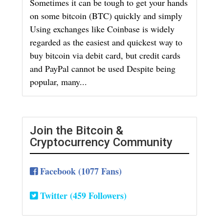
Sometimes it can be tough to get your hands
on some bitcoin (BTC) quickly and simply
Using exchanges like Coinbase is widely
regarded as the easiest and quickest way to
buy bitcoin via debit card, but credit cards
and PayPal cannot be used Despite being
popular, many...
Join the Bitcoin &
Cryptocurrency Community
Facebook (1077 Fans)
Twitter (459 Followers)