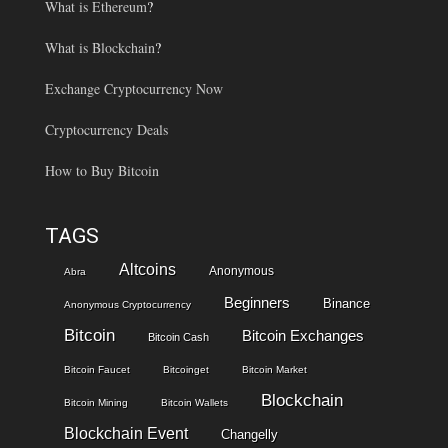
What is Ethereum
?
What is Blockchain
?
Exchange Cryptocurrency Now
Cryptocurrency Deals
How to Buy Bitcoin
TAGS
Altcoins
Anonymous
Abra
Beginners
Binance
Anonymous Cryptocurrency
Bitcoin
Bitcoin Exchanges
Bitcoin Cash
Bitcoin Faucet
Bitcoinget
Bitcoin Market
Blockchain
Bitcoin Mining
Bitcoin Wallets
Blockchain Event
Changelly