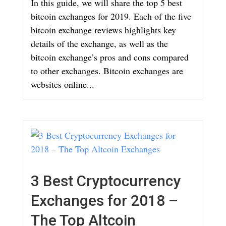
In this guide, we will share the top 5 best
bitcoin exchanges for 2019. Each of the five
bitcoin exchange reviews highlights key
details of the exchange, as well as the
bitcoin exchange’s pros and cons compared
to other exchanges. Bitcoin exchanges are
websites online...
3 Best Cryptocurrency
Exchanges for 2018 –
The Top Altcoin