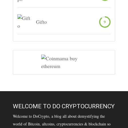
Gifto
9
WELCOME TO DO CRYPTOCURRENCY
Welcome to DoCrypto, a blog all about demystifying the
world of Bitcoin, altcoins, cryptocurrencies & blockchain so