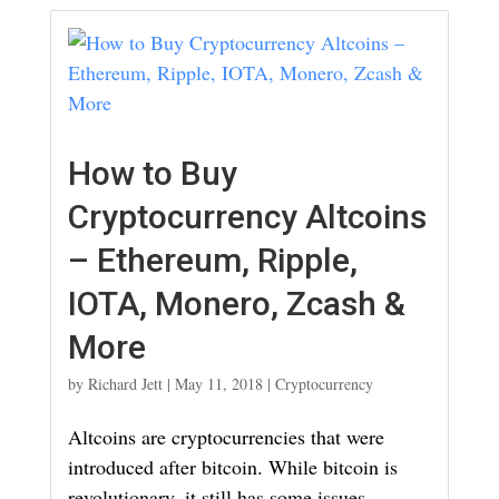
How to Buy
Cryptocurrency Altcoins
– Ethereum, Ripple,
IOTA, Monero, Zcash &
More
by
Richard Jett
|
May 11, 2018
|
Cryptocurrency
Altcoins are cryptocurrencies that were
introduced after bitcoin. While bitcoin is
revolutionary, it still has some issues.