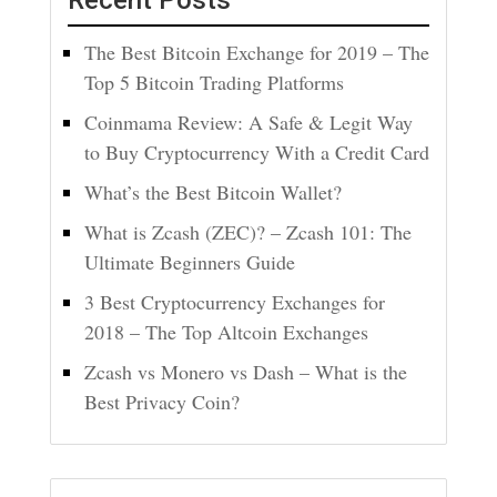
Recent Posts
The Best Bitcoin Exchange for 2019 – The
Top 5 Bitcoin Trading Platforms
Coinmama Review: A Safe & Legit Way
to Buy Cryptocurrency With a Credit Card
What’s the Best Bitcoin Wallet?
What is Zcash (ZEC)? – Zcash 101: The
Ultimate Beginners Guide
3 Best Cryptocurrency Exchanges for
2018 – The Top Altcoin Exchanges
Zcash vs Monero vs Dash – What is the
Best Privacy Coin?