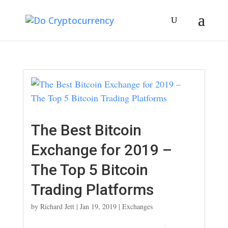
The Best Bitcoin
Exchange for 2019 –
The Top 5 Bitcoin
Trading Platforms
by
Richard Jett
|
Jan 19, 2019
|
Exchanges