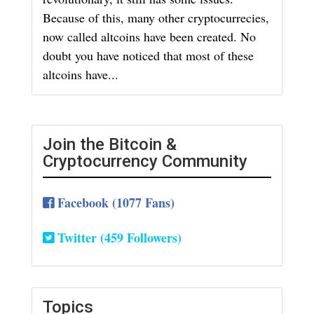
Because of this, many other cryptocurrecies,
now called altcoins have been created. No
doubt you have noticed that most of these
altcoins have...
Join the Bitcoin &
Cryptocurrency Community
Facebook (1077 Fans)
Twitter (459 Followers)
Topics