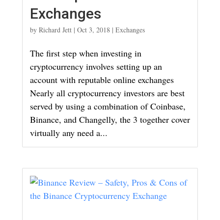
Exchanges
by
Richard Jett
|
Oct 3, 2018
|
Exchanges
The first step when investing in
cryptocurrency involves setting up an
account with reputable online exchanges
Nearly all cryptocurrency investors are best
served by using a combination of Coinbase,
Binance, and Changelly, the 3 together cover
virtually any need a...