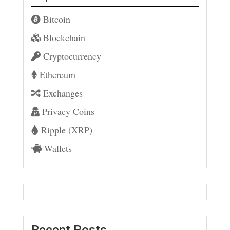
Bitcoin
Blockchain
Cryptocurrency
Ethereum
Exchanges
Privacy Coins
Ripple (XRP)
Wallets