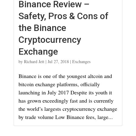
Binance Review –
Safety, Pros & Cons of
the Binance
Cryptocurrency
Exchange
by
Richard Jett
|
Jul 27, 2018
|
Exchanges
Binance is one of the youngest altcoin and
bitcoin exchange platforms, officially
launching in July 2017 Despite its youth it
has grown exceedingly fast and is currently
the world’s largests cryptocurrency exchange
by trade volume Low Binance fees, large...