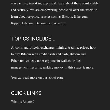
you can use, invest in, explore & learn about these comfortably
and securely. We are empowering people all over the world to
learn about cryptocurrencies such as Bitcoin, Ethereum,
Ripple, Litecoin, Bitcoin Cash & more.
TOPICS INCLUDE…
Altcoins and Bitcoin exchanges, mining, trading, prices, how
to buy Bitcoin with credit cards and cash, Bitcoin and
Ethereum wallets, other cryptocoin wallets, wallet
management, security, making money in this space & more.
You can read more on our
about
page.
QUICK LINKS
What is Bitcoin
?