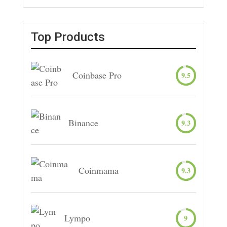
Top Products
Coinbase Pro
9.5
Binance
9.3
Coinmama
9.3
Lympo
9