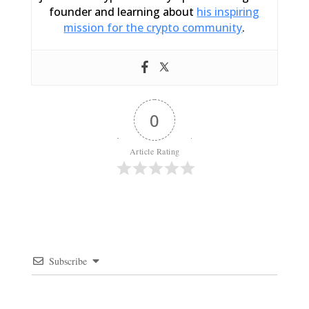
founder and learning about
his inspiring
mission for the crypto community
.
0
Article Rating
Subscribe