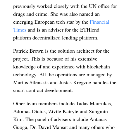
previously worked closely with the UN office for
drugs and crime. She was also named an
emerging European tech star by the
Financial
Times
and is an adviser for the ETHlend
platform decentralized lending platform.
Patrick Brown is the solution architect for the
project. This is because of his extensive
knowledge of and experience with blockchain
technology. All the operations are managed by
Marius Silenskis and Justas Kregzde handles the
smart contract development.
Other team members include Tadas Maurukas,
Adomas Dicius, Zivile Kairyte and Sungmin
Kim. The panel of advisers include Antanas
Guoga, Dr. David Manset and many others who