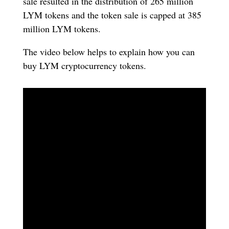
sale resulted in the distribution of 265 million
LYM tokens and the token sale is capped at 385
million LYM tokens.
The video below helps to explain how you can
buy LYM cryptocurrency tokens.