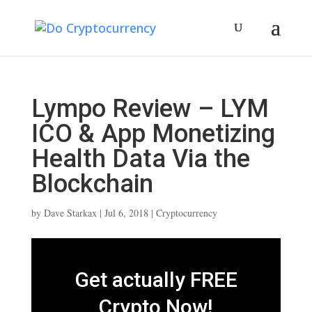
Lympo Review – LYM
ICO & App Monetizing
Health Data Via the
Blockchain
by
Dave Starkax
|
Jul 6, 2018
|
Cryptocurrency
Get actually FREE
Crypto Now!