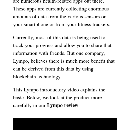
are numerous health-related apps out there.
These apps are currently collecting enormous
amounts of data from the various sensors on
your smartphone or from your fitness trackers.
Currently, most of this data is being used to
track your progress and allow you to share that
information with friends. But one company,
Lympo, believes there is much more benefit that
can be derived from this data by using
blockchain technology.
This Lympo introductory video explains the
basic. Below, we look at the product more
Lympo review
carefully in our
.