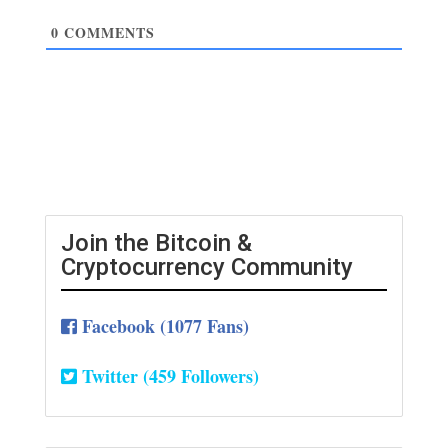
0
COMMENTS
Join the Bitcoin &
Cryptocurrency Community
Facebook (1077 Fans)
Twitter (459 Followers)