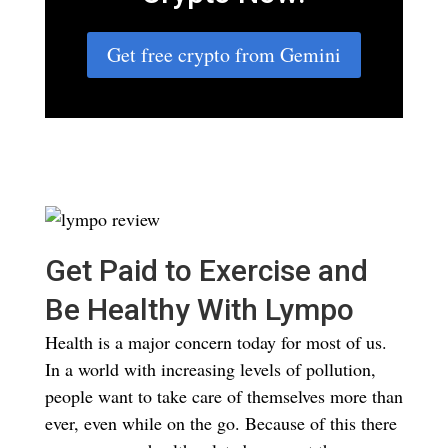
Get free crypto from Gemini
Get Paid to Exercise and
Be Healthy With Lympo
Health is a major concern today for most of us.
In a world with increasing levels of pollution,
people want to take care of themselves more than
ever, even while on the go. Because of this there