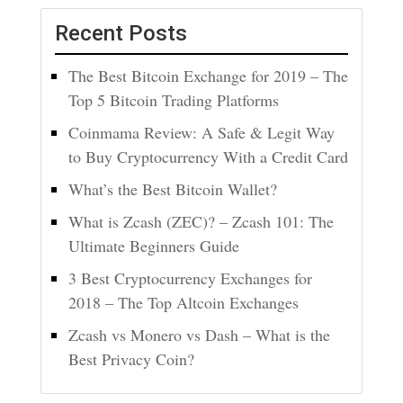
Recent Posts
The Best Bitcoin Exchange for 2019 – The
Top 5 Bitcoin Trading Platforms
Coinmama Review: A Safe & Legit Way
to Buy Cryptocurrency With a Credit Card
What’s the Best Bitcoin Wallet?
What is Zcash (ZEC)? – Zcash 101: The
Ultimate Beginners Guide
3 Best Cryptocurrency Exchanges for
2018 – The Top Altcoin Exchanges
Zcash vs Monero vs Dash – What is the
Best Privacy Coin?