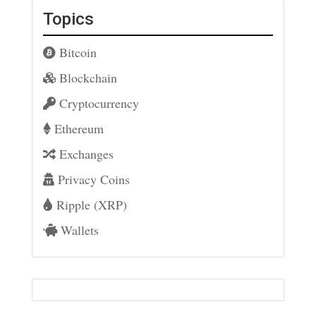
Topics
Bitcoin
Blockchain
Cryptocurrency
Ethereum
Exchanges
Privacy Coins
Ripple (XRP)
Wallets