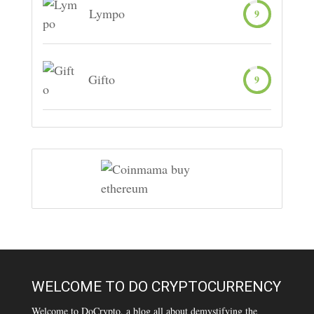
Lympo
9
Gifto
9
WELCOME TO DO CRYPTOCURRENCY
Welcome to DoCrypto, a blog all about demystifying the