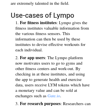
are extremely talented in the field.
Use-cases of Lympo
For fitness institutes
: Lympo gives the
fitness institutes valuable information from
the various fitness sensors. This
information can then be used by these
institutes to devise effective workouts for
each individual.
For app users
: The Lympo platform
now motivates users to go to gyms and
other fitness centers and work-out. By
checking in at these institutes, and using
the app to generate health and exercise
data, users receive LYM tokens which have
a monetary value and can be sold at
exchanges such as
Gate.io
.
For research purposes
: Researchers can