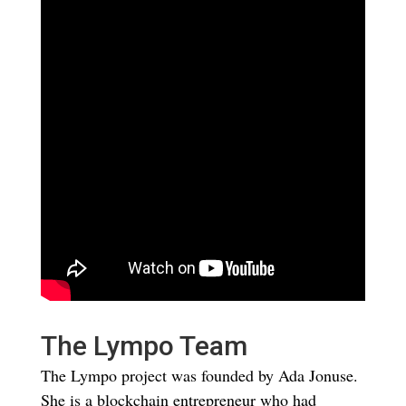
The Lympo Team
The Lympo project was founded by Ada Jonuse.
She is a blockchain entrepreneur who had