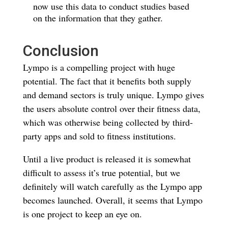
now use this data to conduct studies based
on the information that they gather.
Conclusion
Lympo is a compelling project with huge
potential. The fact that it benefits both supply
and demand sectors is truly unique. Lympo gives
the users absolute control over their fitness data,
which was otherwise being collected by third-
party apps and sold to fitness institutions.
Until a live product is released it is somewhat
difficult to assess it’s true potential, but we
definitely will watch carefully as the Lympo app
becomes launched. Overall, it seems that Lympo
is one project to keep an eye on.