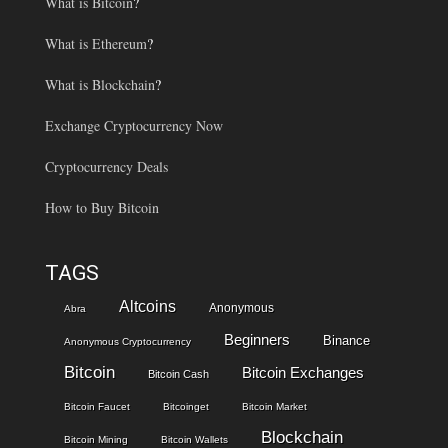
What is Bitcoin
?
What is Ethereum
?
What is Blockchain
?
Exchange Cryptocurrency Now
Cryptocurrency Deals
How to Buy Bitcoin
TAGS
Altcoins
Anonymous
Abra
Beginners
Binance
Anonymous Cryptocurrency
Bitcoin
Bitcoin Exchanges
Bitcoin Cash
Bitcoin Faucet
Bitcoinget
Bitcoin Market
Blockchain
Bitcoin Mining
Bitcoin Wallets