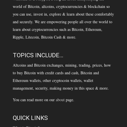
world of Bitcoin, altcoins, cryptocurrencies & blockchain so
you can use, invest in, explore & learn about these comfortably
and securely. We are empowering people all over the world to
learn about cryptocurrencies such as Bitcoin, Ethereum,
Ripple, Litecoin, Bitcoin Cash & more.
TOPICS INCLUDE…
Altcoins and Bitcoin exchanges, mining, trading, prices, how
to buy Bitcoin with credit cards and cash, Bitcoin and
Ethereum wallets, other cryptocoin wallets, wallet
management, security, making money in this space & more.
You can read more on our
about
page.
QUICK LINKS