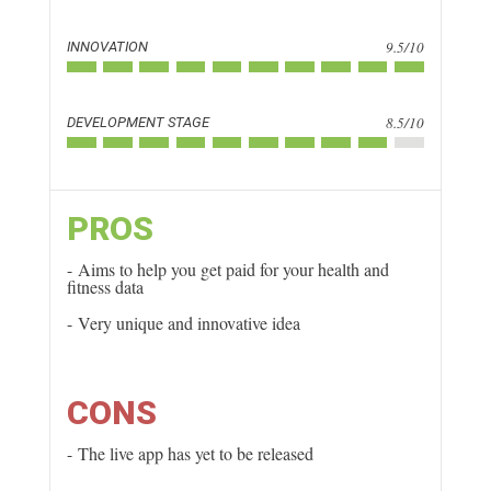
9.5/10
INNOVATION
8.5/10
DEVELOPMENT STAGE
PROS
Aims to help you get paid for your health and
fitness data
Very unique and innovative idea
CONS
The live app has yet to be released