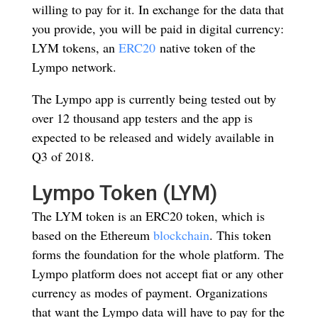
willing to pay for it. In exchange for the data that
you provide, you will be paid in digital currency:
LYM tokens, an
ERC20
native token of the
Lympo network.
The Lympo app is currently being tested out by
over 12 thousand app testers and the app is
expected to be released and widely available in
Q3 of 2018.
Lympo Token (LYM)
The LYM token is an ERC20 token, which is
based on the Ethereum
blockchain
. This token
forms the foundation for the whole platform. The
Lympo platform does not accept fiat or any other
currency as modes of payment. Organizations
that want the Lympo data will have to pay for the