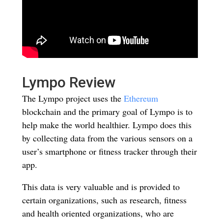
Lympo Review
The Lympo project uses the
Ethereum
blockchain and the primary goal of Lympo is to
help make the world healthier. Lympo does this
by collecting data from the various sensors on a
user’s smartphone or fitness tracker through their
app.
This data is very valuable and is provided to
certain organizations, such as research, fitness
and health oriented organizations, who are