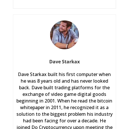
Dave Starkax
Dave Starkax built his first computer when
he was 8 years old and has never looked
back. Dave built trading platforms for the
exchange of video game digital goods
beginning in 2001. When he read the bitcoin
whitepaper in 2011, he recognized it as a
solution to the biggest problem his industry
had been facing for over a decade. He
joined Do Cryptocurrency upon meeting the