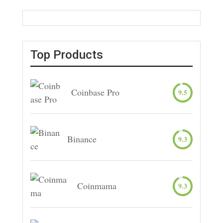
Top Products
Coinbase Pro
9.5
Binance
9.3
Coinmama
9.3