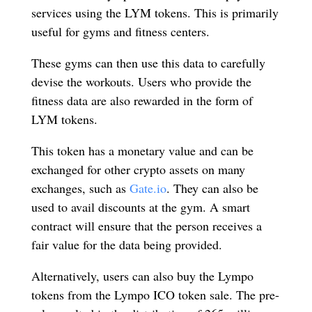
services using the LYM tokens. This is primarily
useful for gyms and fitness centers.
These gyms can then use this data to carefully
devise the workouts. Users who provide the
fitness data are also rewarded in the form of
LYM tokens.
This token has a monetary value and can be
exchanged for other crypto assets on many
exchanges, such as
Gate.io
. They can also be
used to avail discounts at the gym. A smart
contract will ensure that the person receives a
fair value for the data being provided.
Alternatively, users can also buy the Lympo
tokens from the Lympo ICO token sale. The pre-