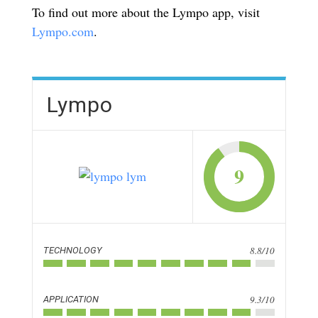
To find out more about the Lympo app, visit
Lympo.com
.
Lympo
9
8.8/10
TECHNOLOGY
9.3/10
APPLICATION