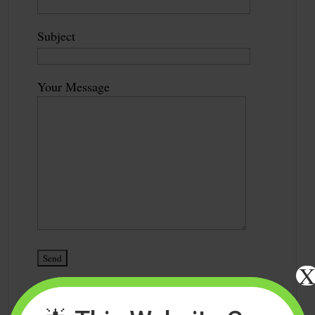
Subject
Your Message