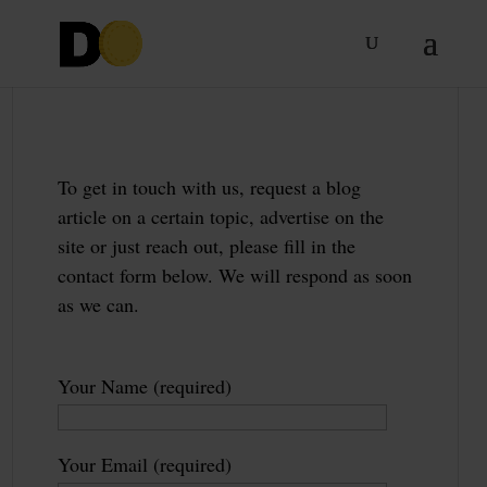
To get in touch with us, request a blog
article on a certain topic, advertise on the
site or just reach out, please fill in the
contact form below. We will respond as soon
as we can.
Your Name (required)
Your Email (required)