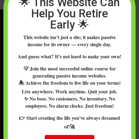
🌟 This Website Can
Help You Retire
Early 🌟
WELCOME TO DO
CRYPTOCURRENCY
This website isn’t just a site; it makes passive
Welcome to DoCrypto, a blog all about demystifying the
income for its owner — every single day.
world of Bitcoin, altcoins, cryptocurrencies & blockchain so
And guess what? It’s not hard to make your own!
you can use, invest in, explore & learn about these
💡 Join the most successful online course for
comfortably and securely. We are empowering people all
generating passive income websites.
over the world to learn about cryptocurrencies such as
🏝️ Achieve the freedom to live life on your terms!
Bitcoin, Ethereum, Ripple, Litecoin, Bitcoin Cash & more.
Live anywhere. Work anytime. Quit your job.
✨ No boss. No customers. No inventory. No
TOPICS INCLUDE…
employees. No alarm clocks. Just freedom!
Altcoins and Bitcoin exchanges, mining, trading, prices, how
👉 Start creating the life you’ve always dreamed
to buy Bitcoin with credit cards and cash, Bitcoin and
of!🚀
Ethereum wallets, other cryptocoin wallets, wallet