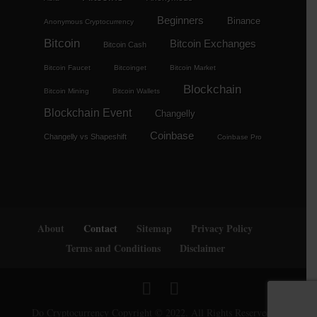
Beginners
Binance
Anonymous Cryptocurrency
Bitcoin
Bitcoin Exchanges
Bitcoin Cash
Bitcoin Faucet
Bitcoinget
Bitcoin Market
Blockchain
Bitcoin Mining
Bitcoin Wallets
Blockchain Event
Changelly
Coinbase
Changelly vs Shapeshift
Coinbase Pro
About
Contact
Sitemap
Privacy Policy
Terms and Conditions
Disclaimer
Do Cryptocurrency Copyright © 2022. All Rights Reserved.