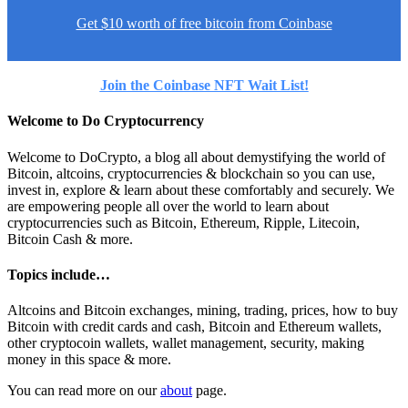
Get $10 worth of free bitcoin from Coinbase
Join the Coinbase NFT Wait List!
Welcome to Do Cryptocurrency
Welcome to DoCrypto, a blog all about demystifying the world of
Bitcoin, altcoins, cryptocurrencies & blockchain so you can use,
invest in, explore & learn about these comfortably and securely. We
are empowering people all over the world to learn about
cryptocurrencies such as Bitcoin, Ethereum, Ripple, Litecoin,
Bitcoin Cash & more.
Topics include…
Altcoins and Bitcoin exchanges, mining, trading, prices, how to buy
Bitcoin with credit cards and cash, Bitcoin and Ethereum wallets,
other cryptocoin wallets, wallet management, security, making
money in this space & more.
You can read more on our
about
page.