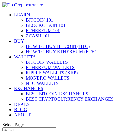
LEARN
BITCOIN 101
BLOCKCHAIN 101
ETHEREUM 101
ZCASH 101
BUY
HOW TO BUY BITCOIN (BTC)
HOW TO BUY ETHEREUM (ETH)
WALLETS
BITCOIN WALLETS
ETHEREUM WALLETS
RIPPLE WALLETS (XRP)
MONERO WALLETS
NEO WALLETS
EXCHANGES
BEST BITCOIN EXCHANGES
BEST CRYPTOCURRENCY EXCHANGES
DEALS
BLOG
ABOUT
Select Page