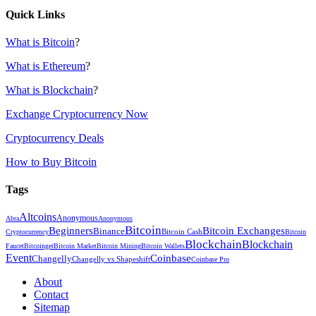
Quick Links
What is Bitcoin
?
What is Ethereum
?
What is Blockchain
?
Exchange Cryptocurrency Now
Cryptocurrency Deals
How to Buy Bitcoin
Tags
Altcoins
Anonymous
Abra
Anonymous
Bitcoin
Beginners
Bitcoin Exchanges
Binance
Bitcoin Cash
Cryptocurrency
Bitcoin
Blockchain
Blockchain
Faucet
Bitcoinget
Bitcoin Market
Bitcoin Mining
Bitcoin Wallets
Event
Coinbase
Changelly
Changelly vs Shapeshift
Coinbase Pro
About
Contact
Sitemap