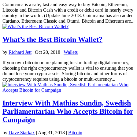
Coinmama is a safe, fast and easy way to buy Bitcoin, Ethereum,
Litecoin and Bitcoin Cash with a credit or debit card in nearly every
country in the world. (Update June 2018: Coinmama has also added
Cardano, Ethereuem Classic and Qtum). Bitcoin and Ethereum are...
What’s the Best Bitcoin Wallet?
by
Richard Jett
|
Oct 20, 2018
|
Wallets
If you own bitcoin or are planning to start trading digital currency,
choosing the right cryptocurrency wallet is vital to ensuring that you
do not lose your crypto assets. Storing bitcoin and other forms of
cryptocurrency requires using a bitcoin or multi-currency...
Interview With Mathias Sundin, Swedish
Parliamentarian Who Accepts Bitcoin for
Campaign
by
Dave Starkax
|
Aug 31, 2018
|
Bitcoin