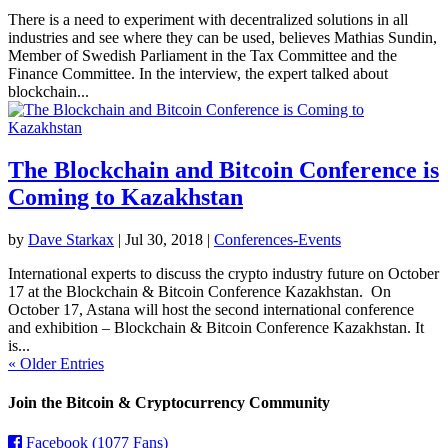
There is a need to experiment with decentralized solutions in all
industries and see where they can be used, believes Mathias Sundin,
Member of Swedish Parliament in the Tax Committee and the
Finance Committee. In the interview, the expert talked about
blockchain...
The Blockchain and Bitcoin Conference is
Coming to Kazakhstan
by
Dave Starkax
|
Jul 30, 2018
|
Conferences-Events
International experts to discuss the crypto industry future on October
17 at the Blockchain & Bitcoin Conference Kazakhstan. On
October 17, Astana will host the second international conference
and exhibition – Blockchain & Bitcoin Conference Kazakhstan. It
is...
« Older Entries
Join the Bitcoin & Cryptocurrency Community
Facebook (1077 Fans)