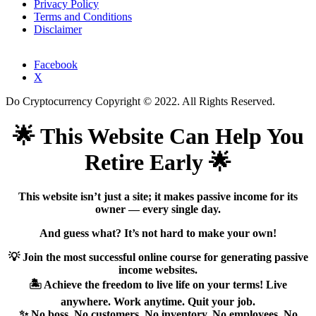
Privacy Policy
Terms and Conditions
Disclaimer
Facebook
X
Do Cryptocurrency Copyright © 2022. All Rights Reserved.
🌟 This Website Can Help You
Retire Early 🌟
This website isn’t just a site; it makes passive income for its
owner — every single day.
And guess what? It’s not hard to make your own!
💡 Join the most successful online course for generating passive
income websites.
🏝️ Achieve the freedom to live life on your terms! Live
anywhere. Work anytime. Quit your job.
✨ No boss. No customers. No inventory. No employees. No