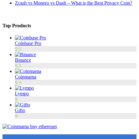
Zcash vs Monero vs Dash – What is the Best Privacy Coin?
Top Products
Coinbase Pro
9.5
Binance
9.3
Coinmama
9.3
Lympo
9
Gifto
9