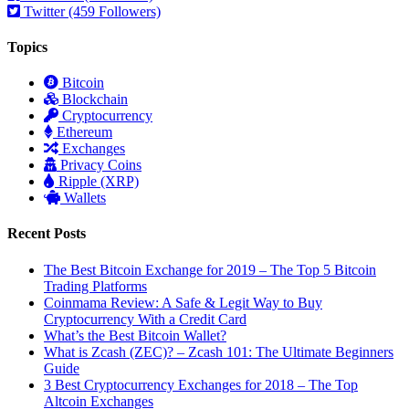
Twitter (459 Followers)
Topics
Bitcoin
Blockchain
Cryptocurrency
Ethereum
Exchanges
Privacy Coins
Ripple (XRP)
Wallets
Recent Posts
The Best Bitcoin Exchange for 2019 – The Top 5 Bitcoin
Trading Platforms
Coinmama Review: A Safe & Legit Way to Buy
Cryptocurrency With a Credit Card
What’s the Best Bitcoin Wallet?
What is Zcash (ZEC)? – Zcash 101: The Ultimate Beginners
Guide
3 Best Cryptocurrency Exchanges for 2018 – The Top
Altcoin Exchanges