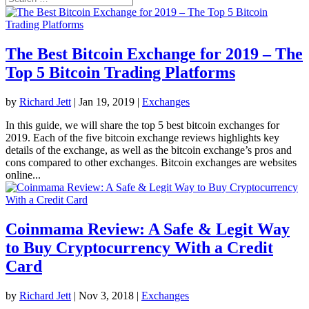
The Best Bitcoin Exchange for 2019 – The
Top 5 Bitcoin Trading Platforms
by
Richard Jett
|
Jan 19, 2019
|
Exchanges
In this guide, we will share the top 5 best bitcoin exchanges for
2019. Each of the five bitcoin exchange reviews highlights key
details of the exchange, as well as the bitcoin exchange’s pros and
cons compared to other exchanges. Bitcoin exchanges are websites
online...
Coinmama Review: A Safe & Legit Way
to Buy Cryptocurrency With a Credit
Card
by
Richard Jett
|
Nov 3, 2018
|
Exchanges