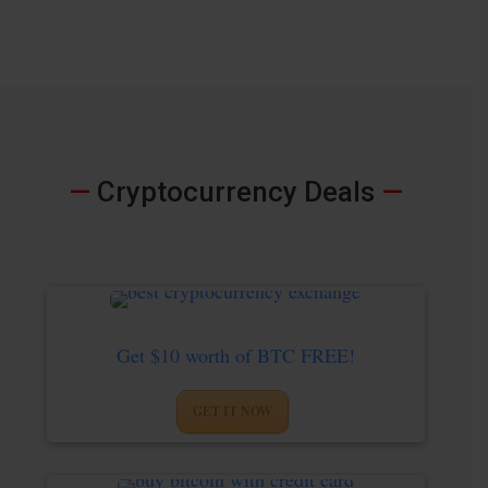
—
Cryptocurrency Deals
—
Get $10 worth of BTC FREE!
GET IT NOW