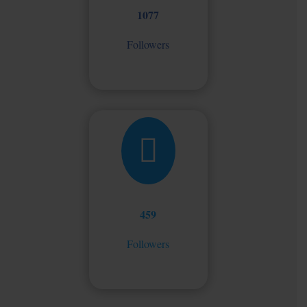
1077
Followers

459
Followers