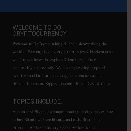
WELCOME TO DO
CRYPTOCURRENCY
Welcome to DoCrypto, a blog all about demystifying the
world of Bitcoin, altcoins, cryptocurrencies & blockchain so
you can use, invest in, explore & learn about these
comfortably and securely. We are empowering people all
over the world to learn about cryptocurrencies such as
Bitcoin, Ethereum, Ripple, Litecoin, Bitcoin Cash & more.
TOPICS INCLUDE…
Altcoins and Bitcoin exchanges, mining, trading, prices, how
to buy Bitcoin with credit cards and cash, Bitcoin and
Ethereum wallets, other cryptocoin wallets, wallet