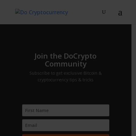
Join the DoCrypto
Community
Subscribe to get exclusive Bitcoin &
cryptocurrency tips & tricks