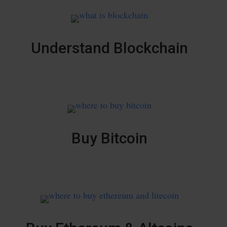
Understand Blockchain
Buy Bitcoin