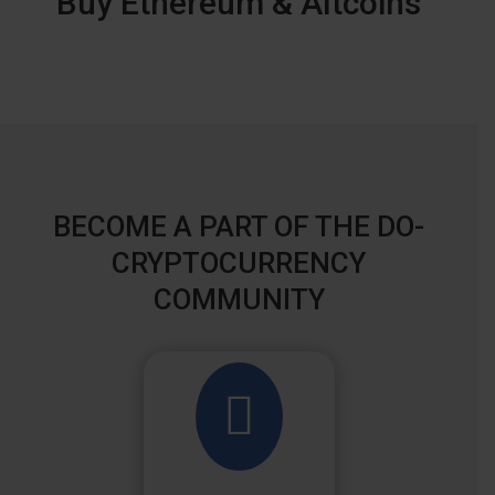
Buy Ethereum & Altcoins
BECOME A PART OF THE DO-
CRYPTOCURRENCY
COMMUNITY
