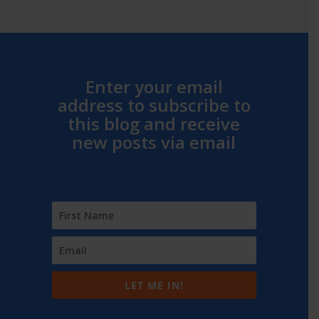
Enter your email
address to subscribe to
this blog and receive
new posts via email
LET ME IN!