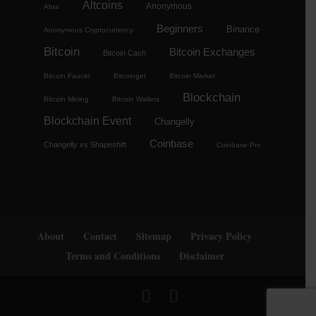
Altcoins
Anonymous
Abra
Beginners
Binance
Anonymous Cryptocurrency
Bitcoin
Bitcoin Exchanges
Bitcoin Cash
Bitcoin Faucet
Bitcoinget
Bitcoin Market
Blockchain
Bitcoin Mining
Bitcoin Wallets
Blockchain Event
Changelly
Coinbase
Changelly vs Shapeshift
Coinbase Pro
About
Contact
Sitemap
Privacy Policy
Terms and Conditions
Disclaimer