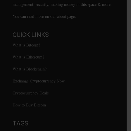
management, security, making money in this space & more.
You can read more on our
about
page.
QUICK LINKS
What is Bitcoin
?
What is Ethereum
?
What is Blockchain
?
Exchange Cryptocurrency Now
Cryptocurrency Deals
How to Buy Bitcoin
TAGS