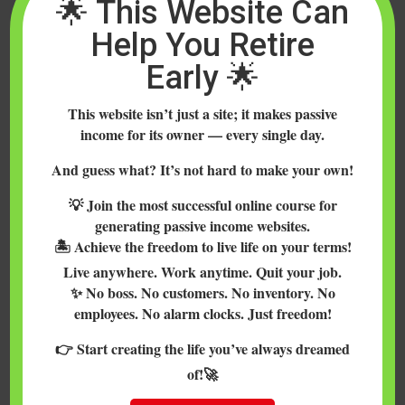
🌟 This Website Can
Help You Retire
Early 🌟
This website isn’t just a site; it makes passive
income for its owner — every single day.
Coinmama is a safe, fast and easy way to
buy Bitcoin, Ethereum, Litecoin and
And guess what? It’s not hard to make your own!
Bitcoin Cash with a credit or debit card in
💡 Join the most successful online course for
nearly every country in the world.
generating passive income websites.
(Update June 2018: Coinmama has also
🏝️ Achieve the freedom to live life on your terms!
added Cardano, Ethereuem Classic and
Live anywhere. Work anytime. Quit your job.
Qtum). Bitcoin and Ethereum are...
✨ No boss. No customers. No inventory. No
employees. No alarm clocks. Just freedom!
👉 Start creating the life you’ve always dreamed
of!🚀