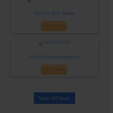
Get Free BAT Tokens
GET IT NOW
10% of Gate.io trading fees
GET IT NOW
View All Deals