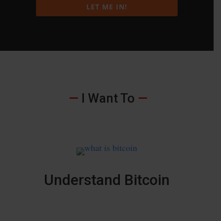
LET ME IN!
—
I Want To
—
Understand Bitcoin