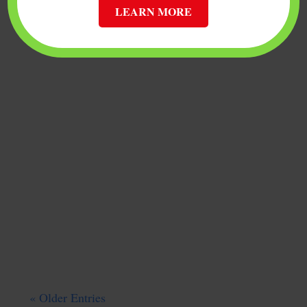
LEARN MORE
If you own bitcoin or are planning to start
trading digital currency, choosing the
right cryptocurrency wallet is vital to
ensuring that you do not lose your crypto
assets. Storing bitcoin and other forms of
cryptocurrency requires using a bitcoin or
multi-currency...
« Older Entries