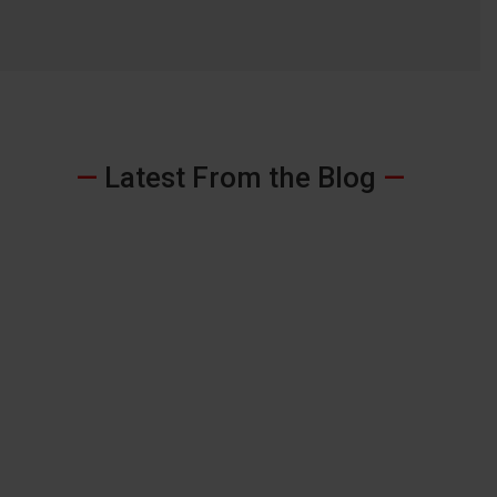
—
Latest From the Blog
—