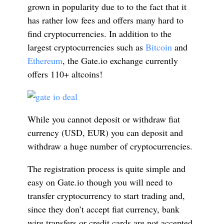
grown in popularity due to to the fact that it
has rather low fees and offers many hard to
find cryptocurrencies. In addition to the
largest cryptocurrencies such as
Bitcoin
and
Ethereum
, the Gate.io exchange currently
offers 110+ altcoins!
While you cannot deposit or withdraw fiat
currency (USD, EUR) you can deposit and
withdraw a huge number of cryptocurrencies.
The registration process is quite simple and
easy on Gate.io though you will need to
transfer cryptocurrency to start trading and,
since they don’t accept fiat currency, bank
wire transfers or credit cards are not accepted