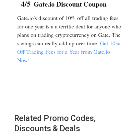
4/5
Gate.io Discount Coupon
Gate.io's discount of 10% off all trading fees
for one year is a a terrific deal for anyone who
plans on trading cryptocurrency on Gate. The
savings can really add up over time.
Get 10%
Off Trading Fees for a Year from Gate.io
Now!
Related Promo Codes,
Discounts & Deals