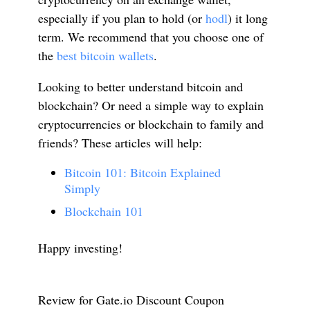
especially if you plan to hold (or
hodl
) it long
term. We recommend that you choose one of
the
best bitcoin wallets
.
Looking to better understand bitcoin and
blockchain? Or need a simple way to explain
cryptocurrencies or blockchain to family and
friends? These articles will help:
Bitcoin 101: Bitcoin Explained
Simply
Blockchain 101
Happy investing!
Review for Gate.io Discount Coupon