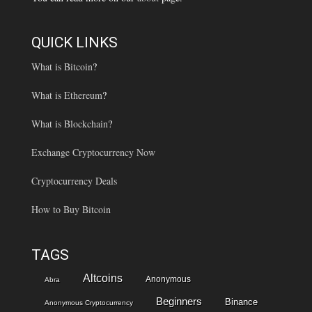
QUICK LINKS
What is Bitcoin
?
What is Ethereum
?
What is Blockchain
?
Exchange Cryptocurrency Now
Cryptocurrency Deals
How to Buy Bitcoin
TAGS
Altcoins
Anonymous
Abra
Beginners
Binance
Anonymous Cryptocurrency