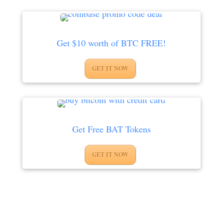
Get $10 worth of BTC FREE!
GET IT NOW
Get Free BAT Tokens
GET IT NOW