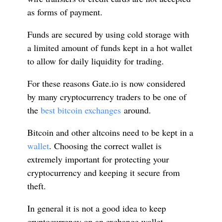
as forms of payment.
Funds are secured by using cold storage with
a limited amount of funds kept in a hot wallet
to allow for daily liquidity for trading.
For these reasons Gate.io is now considered
by many cryptocurrency traders to be one of
the
best bitcoin exchanges
around.
Bitcoin and other altcoins need to be kept in a
wallet
. Choosing the correct wallet is
extremely important for protecting your
cryptocurrency and keeping it secure from
theft.
In general it is not a good idea to keep
cryptocurrency on an exchange wallet,