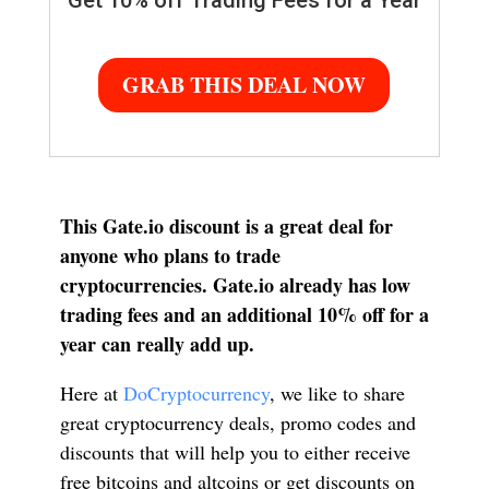
Get 10% off Trading Fees for a Year
GRAB THIS DEAL NOW
This Gate.io discount is a great deal for
anyone who plans to trade
cryptocurrencies. Gate.io already has low
trading fees and an additional 10% off for a
year can really add up.
Here at
DoCryptocurrency
, we like to share
great cryptocurrency deals, promo codes and
discounts that will help you to either receive
free bitcoins and altcoins or get discounts on