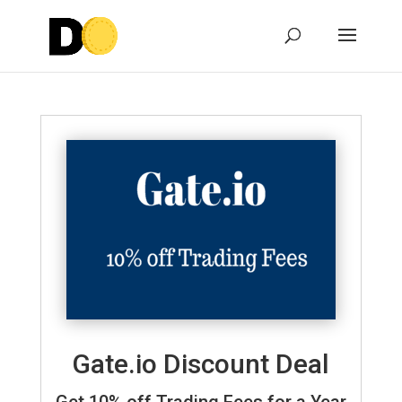
Gate.io Discount Deal