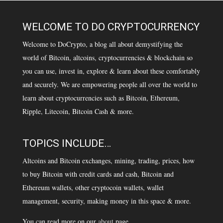
WELCOME TO DO CRYPTOCURRENCY
Welcome to DoCrypto, a blog all about demystifying the
world of Bitcoin, altcoins, cryptocurrencies & blockchain so
you can use, invest in, explore & learn about these comfortably
and securely. We are empowering people all over the world to
learn about cryptocurrencies such as Bitcoin, Ethereum,
Ripple, Litecoin, Bitcoin Cash & more.
TOPICS INCLUDE…
Altcoins and Bitcoin exchanges, mining, trading, prices, how
to buy Bitcoin with credit cards and cash, Bitcoin and
Ethereum wallets, other cryptocoin wallets, wallet
management, security, making money in this space & more.
You can read more on our
about
page.