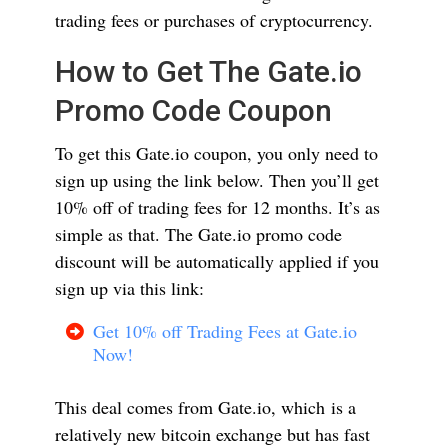
trading fees or purchases of cryptocurrency.
How to Get The Gate.io
Promo Code Coupon
To get this Gate.io coupon, you only need to
sign up using the link below. Then you’ll get
10% off of trading fees for 12 months. It’s as
simple as that. The Gate.io promo code
discount will be automatically applied if you
sign up via this link:
Get 10% off Trading Fees at Gate.io
Now!
This deal comes from Gate.io, which is a
relatively new bitcoin exchange but has fast